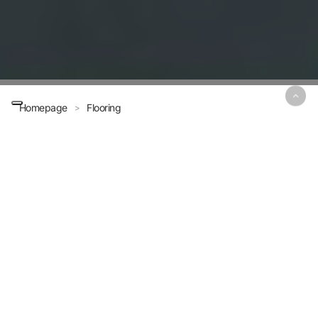
Homepage
Flooring
>
Challenge all
elements,
conquer all
conditions.
Flooring Systems
MPM offers a range of specialized solutions for