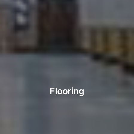
Flooring