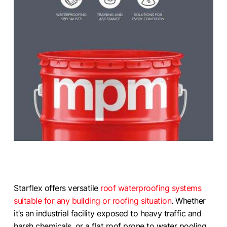
Starflex offers versatile
roof waterproofing systems
suitable for any building or roofing situation
. Whether
it’s an industrial facility exposed to heavy traffic and
harsh chemicals, or a flat roof prone to water pooling,