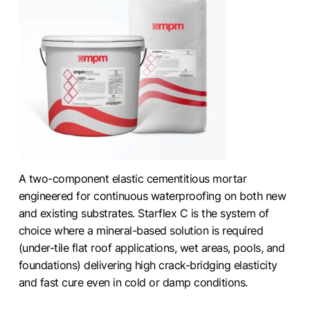
A two-component elastic cementitious mortar
engineered for continuous waterproofing on both new
and existing substrates. Starflex C is the system of
choice where a mineral-based solution is required
(under-tile flat roof applications, wet areas, pools, and
foundations) delivering high crack-bridging elasticity
and fast cure even in cold or damp conditions.