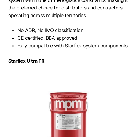
system with none of the logistics constraints, making it
the preferred choice for distributors and contractors
operating across multiple territories.
No ADR, No IMO classification
CE certified, BBA approved
Fully compatible with Starflex system components
Starflex Ultra FR