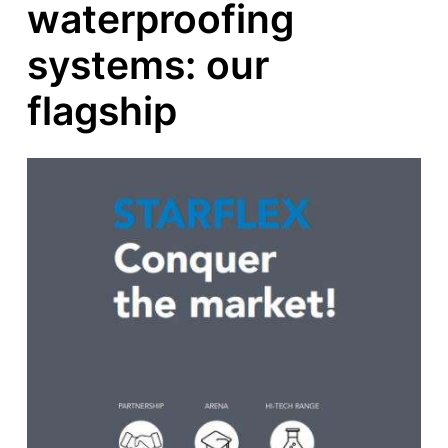
waterproofing
systems: our
flagship