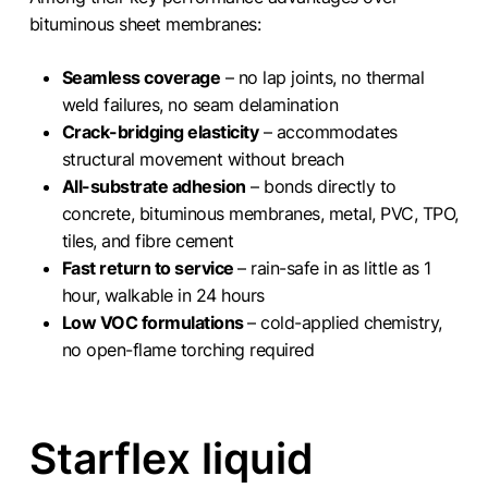
bituminous sheet membranes:
Seamless coverage
– no lap joints, no thermal
weld failures, no seam delamination
Crack-bridging elasticity
– accommodates
structural movement without breach
All-substrate adhesion
– bonds directly to
concrete, bituminous membranes, metal, PVC, TPO,
tiles, and fibre cement
Fast return to service
– rain-safe in as little as 1
hour, walkable in 24 hours
Low VOC formulations
– cold-applied chemistry,
no open-flame torching required
Starflex liquid