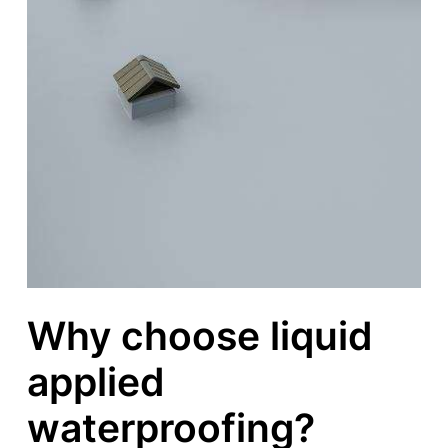
Why choose liquid
applied
waterproofing?