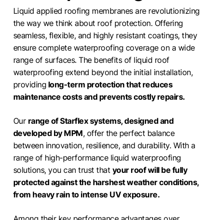
Liquid applied roofing membranes are revolutionizing
the way we think about roof protection. Offering
seamless, flexible, and highly resistant coatings, they
ensure complete waterproofing coverage on a wide
range of surfaces. The benefits of liquid roof
waterproofing extend beyond the initial installation,
providing
long-term protection that reduces
maintenance costs and prevents costly repairs.
Our
range of Starflex systems, designed and
developed by MPM
, offer the perfect balance
between innovation, resilience, and durability. With a
range of high-performance liquid waterproofing
solutions, you can trust that
your roof will be fully
protected against the harshest weather conditions,
from heavy rain to intense UV exposure.
Among their key performance advantages over