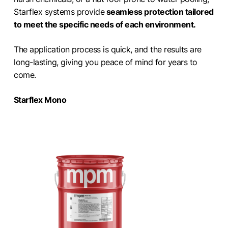
Starflex systems provide
seamless protection tailored
to meet the specific needs of each environment.
The application process is quick, and the results are
long-lasting, giving you peace of mind for years to
come.
Starflex Mono