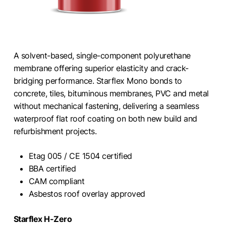
A solvent-based, single-component polyurethane
membrane offering superior elasticity and crack-
bridging performance. Starflex Mono bonds to
concrete, tiles, bituminous membranes, PVC and metal
without mechanical fastening, delivering a seamless
waterproof flat roof coating on both new build and
refurbishment projects.
Etag 005 / CE 1504 certified
BBA certified
CAM compliant
Asbestos roof overlay approved
Starflex H-Zero