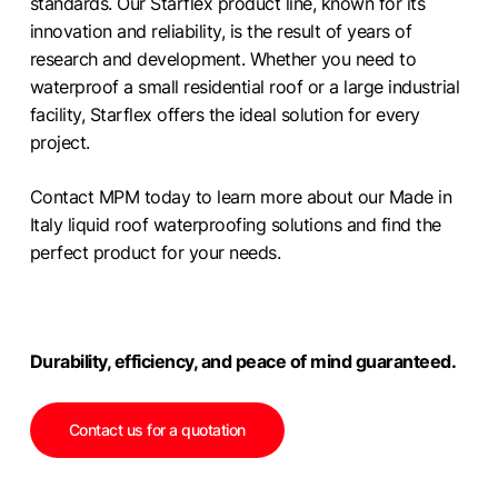
standards. Our Starflex product line, known for its
innovation and reliability, is the result of years of
research and development. Whether you need to
waterproof a small residential roof or a large industrial
facility, Starflex offers the ideal solution for every
project.
Contact MPM today to learn more about our Made in
Italy liquid roof waterproofing solutions and find the
perfect product for your needs.
Durability, efficiency, and peace of mind guaranteed.
Contact us for a quotation