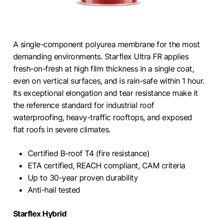
A single-component polyurea membrane for the most
demanding environments. Starflex Ultra FR applies
fresh-on-fresh at high film thickness in a single coat,
even on vertical surfaces, and is rain-safe within 1 hour.
Its exceptional elongation and tear resistance make it
the reference standard for industrial roof
waterproofing, heavy-traffic rooftops, and exposed
flat roofs in severe climates.
Certified B-roof T4 (fire resistance)
ETA certified, REACH compliant, CAM criteria
Up to 30-year proven durability
Anti-hail tested
Starflex Hybrid