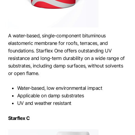
A water-based, single-component bituminous
elastomeric membrane for roofs, terraces, and
foundations. Starflex One offers outstanding UV
resistance and long-term durability on a wide range of
substrates, including damp surfaces, without solvents
or open flame.
Water-based, low environmental impact
Applicable on damp substrates
UV and weather resistant
Starflex C