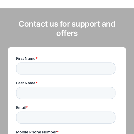
Contact us for support and
offers