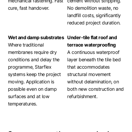
mechanical fastening. Fast
cement without stripping.
cure, fast handover.
No demolition waste, no
landfill costs, significantly
reduced project duration.
Wet and damp substrates
Under-tile flat roof and
Where traditional
terrace waterproofing
membranes require dry
A continuous waterproof
conditions and delay the
layer beneath the tile bed
programme, Starflex
that accommodates
systems keep the project
structural movement
moving. Application is
without delamination, on
possible even on damp
both new construction and
surfaces and at low
refurbishment.
temperatures.