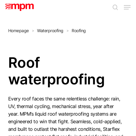
Skip
Men
to
search
main
Close
content
Menu
Homepage
Waterproofing
Roofing
>
>
Roof
waterproofing
Every roof faces the same relentless challenge: rain,
UV, thermal cycling, mechanical stress, year after
year. MPM’s liquid roof waterproofing systems are
engineered to win that fight. Seamless, cold-applied,
and built to outlast the harshest conditions, Starflex