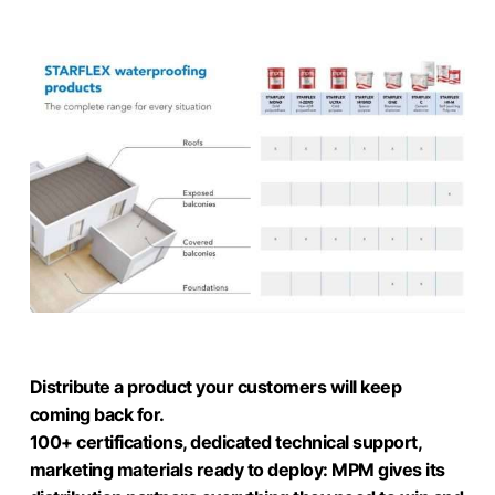
Distribute a product your customers will keep
coming back for.
100+ certifications, dedicated technical support,
marketing materials ready to deploy: MPM gives its