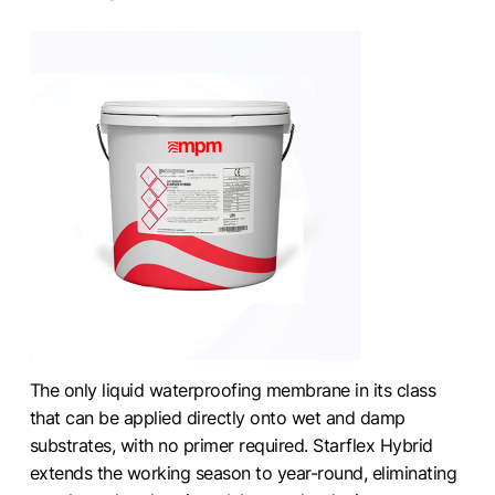
The only liquid waterproofing membrane in its class
that can be applied directly onto wet and damp
substrates, with no primer required. Starflex Hybrid
extends the working season to year-round, eliminating