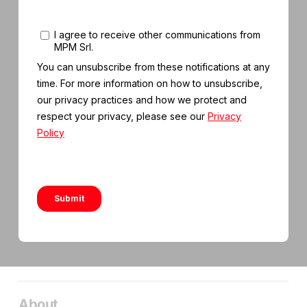
About