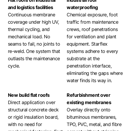
Flat roofs on industrial
Industrial roof
and logistics facilities
waterproofing
Continuous membrane
Chemical exposure, foot
coverage under high UV,
traffic from maintenance
thermal cycling, and
crews, roof penetrations
mechanical load. No
for ventilation and plant
seams to fail, no joints to
equipment. Starflex
re-weld. One system that
systems adhere to every
outlasts the maintenance
substrate at the
cycle.
penetration interface,
eliminating the gaps where
water finds its way in.
New build flat roofs
Refurbishment over
Direct application over
existing membranes
structural concrete deck
Overlay directly onto
or rigid insulation board,
bituminous membranes,
with no need for
TPO, PVC, metal, and fibre