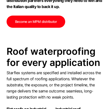
distribution partners everything they need to win and
the Italian quality to back it up.
Become an MPM distributor
Roof waterproofing
for every application
Starflex systems are specified and installed across the
full spectrum of roofing applications. Whatever the
substrate, the exposure, or the project timeline, the
range delivers the same outcome: seamless, long-
lasting protection with no weak points.