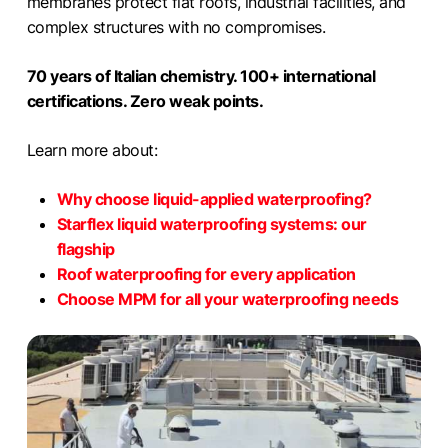
membranes protect flat roofs, industrial facilities, and
complex structures with no compromises.
70 years of Italian chemistry. 100+ international
certifications. Zero weak points.
Learn more about:
Why choose liquid-applied waterproofing?
Starflex liquid waterproofing systems: our
flagship
Roof waterproofing for every application
Choose MPM for all your waterproofing needs