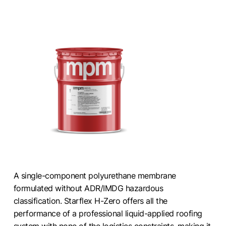
A single-component polyurethane membrane
formulated without ADR/IMDG hazardous
classification. Starflex H-Zero offers all the
performance of a professional liquid-applied roofing