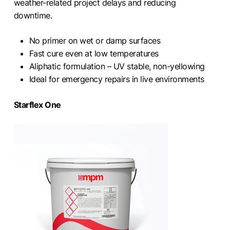
weather-related project delays and reducing
downtime.
No primer on wet or damp surfaces
Fast cure even at low temperatures
Aliphatic formulation – UV stable, non-yellowing
Ideal for emergency repairs in live environments
Starflex One