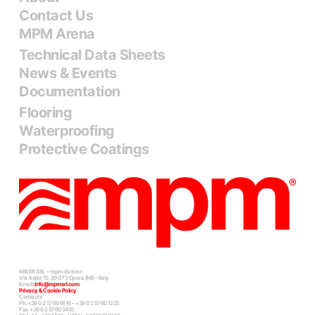
Contact Us
MPM Arena
Technical Data Sheets
News & Events
Documentation
Flooring
Waterproofing
Protective Coatings
MIXER SRL – mpm division
Via Adda 15, 20073 Opera (MI) – Italy
Email
:
info@mpmsrl.com
Privacy & Cookie Policy
Contacts
Ph. +39 02 57609116 – +39 02 57601225
Fax +39 02 57603410