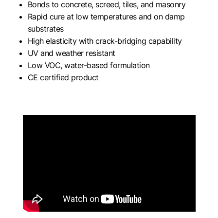
Bonds to concrete, screed, tiles, and masonry
Rapid cure at low temperatures and on damp
substrates
High elasticity with crack-bridging capability
UV and weather resistant
Low VOC, water-based formulation
CE certified product