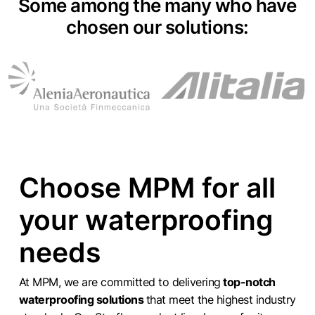
Some among the many who have
chosen our solutions:
Choose MPM for all
your waterproofing
needs
At MPM, we are committed to delivering
top-notch
waterproofing solutions
that meet the highest industry